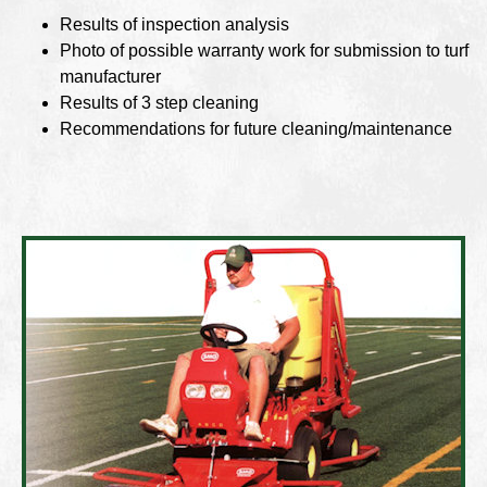
Results of inspection analysis
Photo of possible warranty work for submission to turf
manufacturer
Results of 3 step cleaning
Recommendations for future cleaning/maintenance