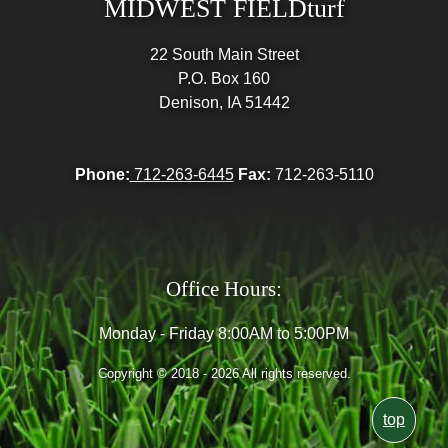
MIDWEST FIELDturf
22 South Main Street
P.O. Box 160
Denison, IA 51442
Phone:
712-263-6445
Fax:
712-263-5110
Office Hours:
Monday - Friday 8:00AM to 5:00PM
Copyright © 2018 - 2026 All rights reserved.
top