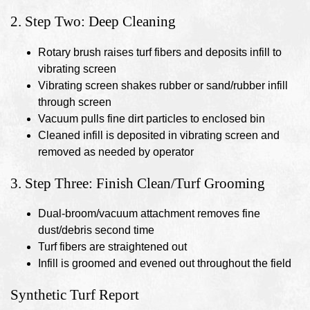
2. Step Two: Deep Cleaning
Rotary brush raises turf fibers and deposits infill to
vibrating screen
Vibrating screen shakes rubber or sand/rubber infill
through screen
Vacuum pulls fine dirt particles to enclosed bin
Cleaned infill is deposited in vibrating screen and
removed as needed by operator
3. Step Three: Finish Clean/Turf Grooming
Dual-broom/vacuum attachment removes fine
dust/debris second time
Turf fibers are straightened out
Infill is groomed and evened out throughout the field
Synthetic Turf Report