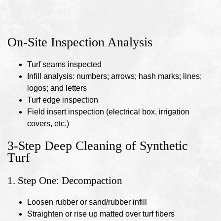
On-Site Inspection Analysis
Turf seams inspected
Infill analysis: numbers; arrows; hash marks; lines;
logos; and letters
Turf edge inspection
Field insert inspection (electrical box, irrigation
covers, etc.)
3-Step Deep Cleaning of Synthetic
Turf
1. Step One: Decompaction
Loosen rubber or sand/rubber infill
Straighten or rise up matted over turf fibers