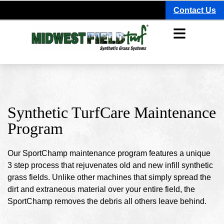
Contact Us
≡
Synthetic TurfCare Maintenance
Program
Our SportChamp maintenance program features a unique
3 step process that rejuvenates old and new infill synthetic
grass fields. Unlike other machines that simply spread the
dirt and extraneous material over your entire field, the
SportChamp removes the debris all others leave behind.