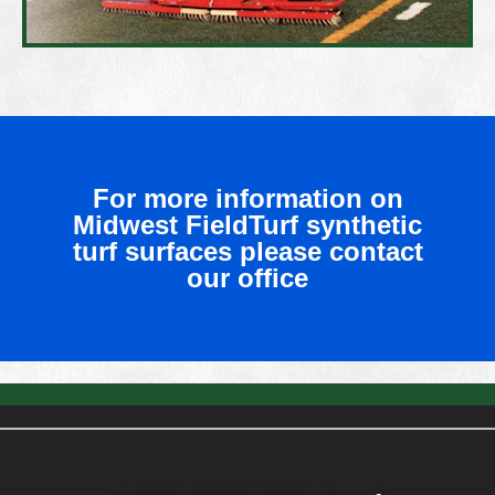
For more information on
Midwest FieldTurf synthetic
turf surfaces please contact
our office